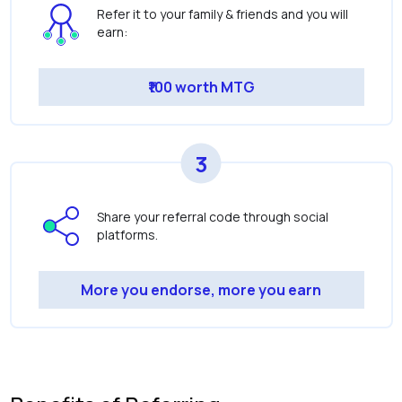
Refer it to your family & friends and you will
earn:
₹100 worth MTG
3
Share your referral code through social
platforms.
More you endorse, more you earn