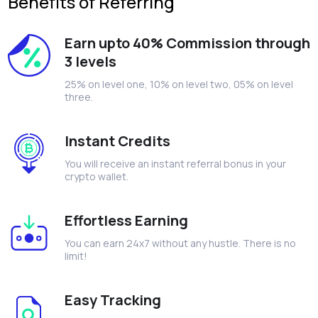
Benefits of Referring
Earn upto 40% Commission through
3 levels
25% on level one, 10% on level two, 05% on level
three.
Instant Credits
You will receive an instant referral bonus in your
crypto wallet.
Effortless Earning
You can earn 24x7 without any hustle. There is no
limit!
Easy Tracking