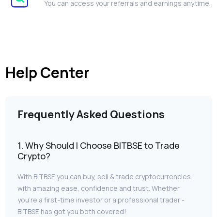
You can access your referrals and earnings anytime.
Help Center
Frequently Asked Questions
1. Why Should I Choose BITBSE to Trade
Crypto?
With BITBSE you can buy, sell & trade cryptocurrencies
with amazing ease, confidence and trust. Whether
you’re a first-time investor or a professional trader -
BITBSE has got you both covered!