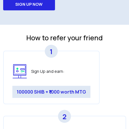
SIGN UP NOW
How to refer your friend
1
Sign Up and earn:
100000 SHIB + ₹1000 worth MTG
2