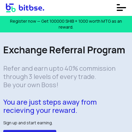
Register now — Get 100000 SHIB + ₹1000 worth MTG as an
reward.
Exchange Referral Program
Refer and earn upto 40% commission
through 3 levels of every trade.
Be your own Boss!
You are just steps away from
recieving your reward.
Sign up and start earning.