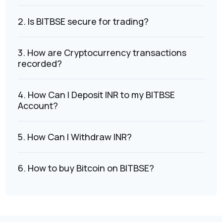
2. Is BITBSE secure for trading?
3. How are Cryptocurrency transactions
recorded?
4. How Can I Deposit INR to my BITBSE
Account?
5. How Can I Withdraw INR?
6. How to buy Bitcoin on BITBSE?