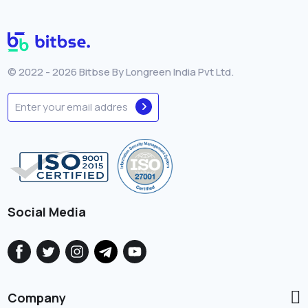
© 2022 - 2026 Bitbse By Longreen India Pvt Ltd.
Social Media
Company