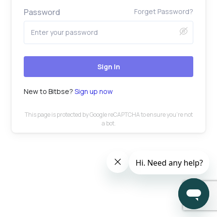
Password
Forget Password?
Sign In
New to Bitbse?
Sign up now
This page is protected by Google reCAPTCHA to ensure you’re not
a bot.