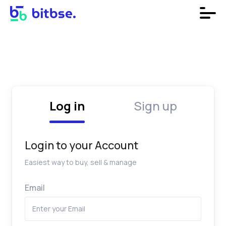
Log in
Sign up
Login to your Account
Easiest way to buy, sell & manage
Email